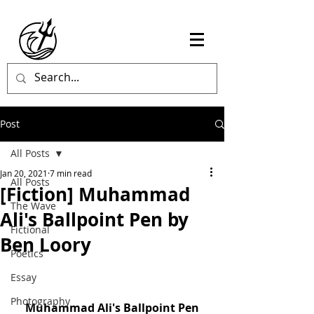
Post
All Posts
Jan 20, 2021
7 min read
All Posts
[Fiction] Muhammad
The Wave
Ali's Ballpoint Pen by
Fictional
Ben Loory
Poetics
Essay
Photography
Muhammad Ali's Ballpoint Pen