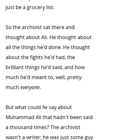
just be a grocery list. 
So the archivist sat there and 
thought about Ali. He thought about 
all the things he'd done. He thought 
about the fights he'd had, the 
brilliant things he'd said, and how 
much he'd meant to, well, pretty 
much 
everyone
.
But what could 
he
 say about 
Muhammad Ali that hadn't been said 
a thousand times? The archivist 
wasn't a writer; he was just some guy