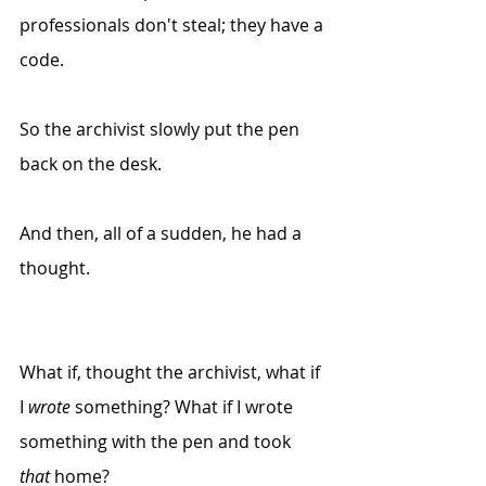
professionals don't steal; they have a 
code.
So the archivist slowly put the pen 
back on the desk.
And then, all of a sudden, he had a 
thought.
What if, thought the archivist, what if 
I 
wrote
 something? What if I wrote 
something with the pen and took 
that
 home?