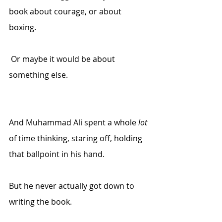
book about courage, or about 
boxing.
 Or maybe it would be about 
something else.
And Muhammad Ali spent a whole 
lot
of time thinking, staring off, holding 
that ballpoint in his hand.
But he never actually got down to 
writing the book.