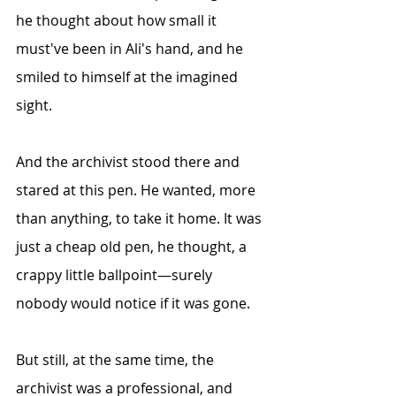
he thought about how small it 
must've been in Ali's hand, and he 
smiled to himself at the imagined 
sight.
And the archivist stood there and 
stared at this pen. He wanted, more 
than anything, to take it home. It was 
just a cheap old pen, he thought, a 
crappy little ballpoint—surely 
nobody would notice if it was gone.
But still, at the same time, the 
archivist was a professional, and 