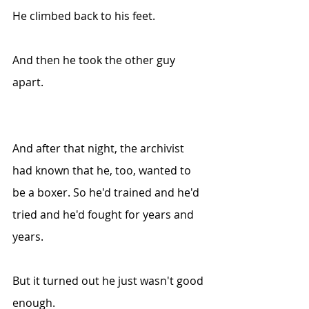
He climbed back to his feet.
And then he took the other guy 
apart.
And after that night, the archivist 
had known tha
t he, too, wa
nted to 
be a boxer. So he'd trained and he'd 
tried and he'd fought for years and 
years.
But it turned out he just wasn't good 
enough. 