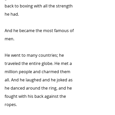
back to boxing with all the strength 
he had. 
And he became the most famous of 
men.
He went to many countries; he 
traveled the entire globe. He met a 
million people and charmed them 
all. And he laughed and he joked as 
he danced around the ring, and he 
fought with his back against the 
ropes.