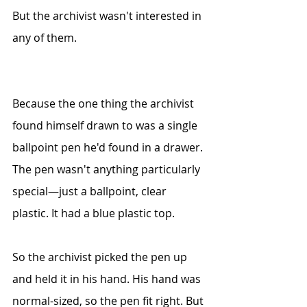
But the archivist wasn't interested in 
any of them.
Because the one thing the archivist 
found himself drawn to was a single 
ballpoint pen he'd found in a drawer. 
The pen wasn't anything particularly 
special—just a ballpoint, clear 
plastic. It had a blue plastic top. 
So the archivist picked the pen up 
and held it in his hand. His hand was 
normal-sized,
 so the pen fit right. But 