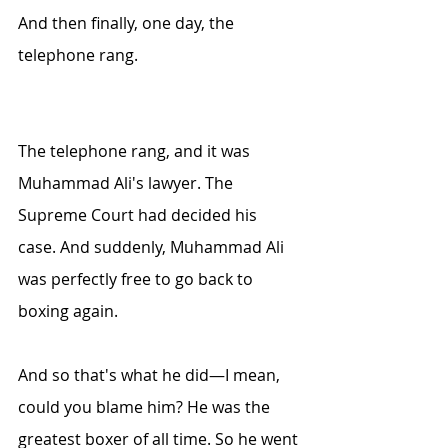
And then finally, one day, the 
telephone rang.
The telephone rang, and it was 
Muhammad Ali's lawyer. The 
Supreme Court had decided his 
case. And suddenly, Muhammad Ali 
was perfectly free to go back to 
boxing again.
And so that's what he did—I mean, 
could you blame him? He was the 
greatest boxer of all time. So he went 