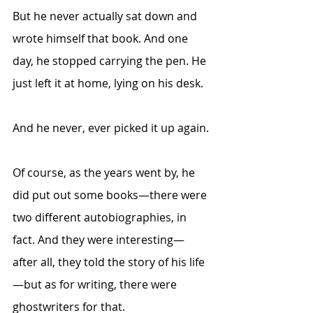
But he never actually sat down and 
wrote himself that book. And one 
day, he stopped carrying the pen. He 
just left it at home, lying on his desk.
And he never, ever picked it up again.
Of course, as the years went by, he 
did put out some books—there were 
two different autobiographies, in 
fact. And they were interesting—
after all, they told the story of his life
—but as for writing, there were 
ghostwriters for that.