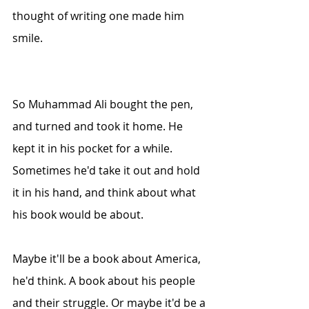
thought of writing one made him 
smile.
So Muhammad Ali bought the pen, 
and turned and took it home. He 
kept it in his pocket for a while. 
Sometimes he'd take it out and hold 
it in his hand, and think about what 
his book would be about.
Maybe it'll be a book about America, 
he'd think. A book about his people 
and their struggle. Or maybe it'd be a 