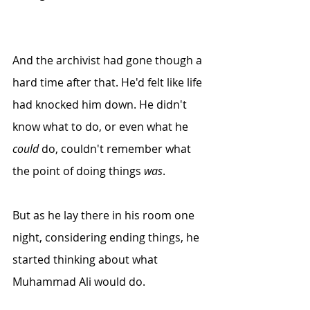
And the archivist had gone though a 
hard time after that. He'd felt like life 
had knocked him down. He didn't 
know what to do, or even what he 
could
 do, couldn't remember what 
the point of doing things 
was
.
But as he lay there in his room one 
night, considering ending things, he 
started thinking about what 
Muhammad Ali would do. 