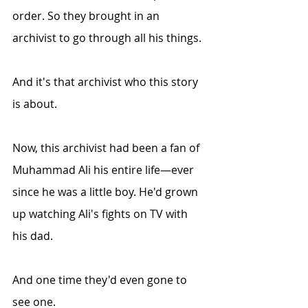
order. So they brought in an 
archivist to go through all his things.
And it's that archivist who this story 
is about.
Now, this archivist had been a fan of 
Muhammad Ali his entire life—ever 
since he was a little boy. He'd grown 
up watching Ali's fights on TV with 
his dad. 
And one time they'd even gone to 
see one.