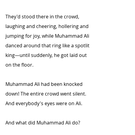
They'd stood there in the crowd, 
laughing and cheering, hollering and 
jumping for joy, while Muhammad Ali 
danced around that ring like a spotlit 
king—until suddenly, he got laid out 
on the floor.
Muhammad Ali had been knocked 
down! The entire crowd went silent. 
And everybody's eyes were on Ali.
And what did Muhammad Ali do?