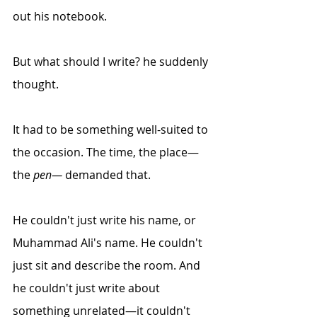
out his notebook.
But what should I write? he suddenly 
thought.
It had to be something
 well-suited
 to 
the occasion. The time, the place—
the 
pen—
 demanded that.
He couldn't just write his name, or 
Muhammad Ali's name. He couldn't 
just sit and describe the room. And 
he couldn't just write about 
something unrelated—it couldn't 