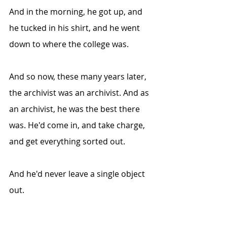
And in the morning, he got up, and 
he tucked in his shirt, and he went 
down to where the college was.
And so now, these many years later, 
the archivist was an archivist. And as 
an archivist, he was the best there 
was. He'd come in, and take charge, 
and get everything sorted out.
And he'd never leave a single object 
out.