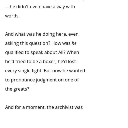
—he didn't even have a way with 
words. 
And what was he doing here, even 
asking this question? How was 
he
qualified to speak about Ali? When 
he'd tried to be a boxer, he'd lost 
every single fight. But now he wanted 
to pronounce judgment on one of 
the greats? 
And for a moment, the archivist was 
filled with self-pity. But then a tiny 
voice inside spoke up: No, he hadn't 