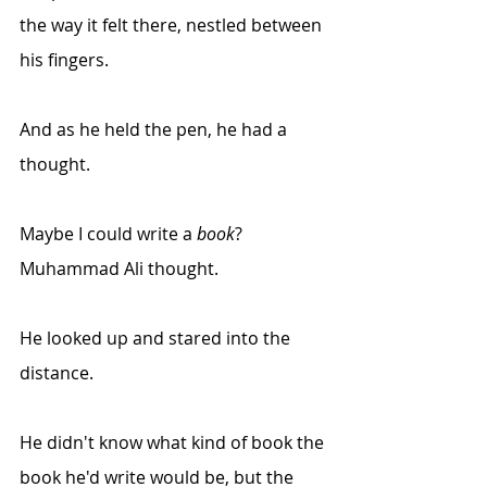
the way it felt there, nestled between 
his fingers.
And as he held the pen, he had a 
thought.
Maybe I could write a 
book
? 
Muhammad Ali thought. 
He looked up and stared into the 
distance.
He didn't know what kind of book the 
book he'd write would be, but the 