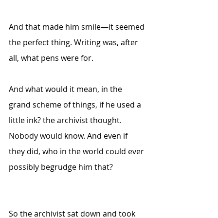
And that made him smile—it seemed 
the perfect thing. Writing was, after 
all, what pens were for. 
And what would it mean, in the 
grand scheme of things, if he used a 
little ink? the archivist thought. 
Nobody would know. And even if 
they did, who in the world could ever 
possibly begrudge him that?
So the archivist sat down and took 