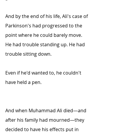
And by the end of his life, Ali's case of 
Parkinson's had progressed to the 
point where he could barely move. 
He had trouble standing up. He had 
trouble sitting down. 
Even if he'd wanted to, he couldn't 
have held a pen. 
And when Muhammad Ali died—and 
after his family had mourned—they 
decided to have his effects put in 