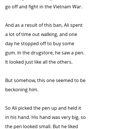
go off and fight in the Vietnam War. 
And as a result of this ban, Ali spent 
a lot of time out walking, and one 
day he stopped off to buy some 
gum. In the drugstore, he saw a pen. 
It looked just like all the others.
But somehow, this one seemed to be 
beckoning him.
So Ali picked the pen up and held it 
in his hand. His hand was very big, so 
the pen looked small. But he liked 