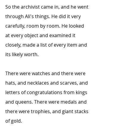
So the archivist came in, and he went 
through Ali's things. He did it very 
carefully, room by room. He looked 
at every object and examined it 
closely, made a list of every item and 
its likely worth.
There were watches and there were 
hats, and necklaces and scarves, and 
letters of congratulations from kings 
and queens. There were medals and 
there were trophies, and giant stacks 
of gold.