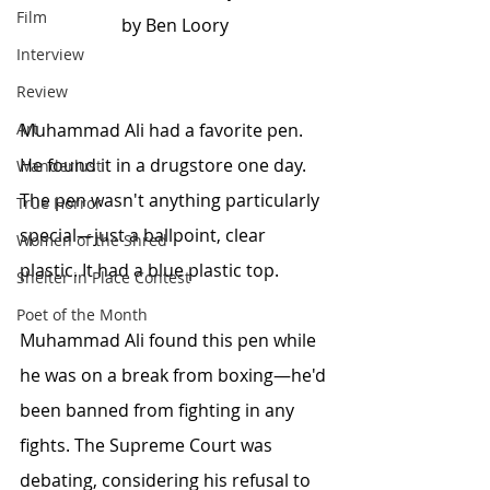
Film
by Ben Loory
Interview
Review
Art
Muhammad Ali had a favorite pen. 
He found it in a drugstore one day. 
Wanderlust
The pen wasn't anything particularly 
True Horror
special—just a ballpoint, clear 
Women of the Shred
plastic. It had a blue plastic top.
Shelter in Place Contest
Poet of the Month
Muhammad Ali found this pen while 
he was on a break from boxing—he'd 
been banned from fighting in any 
fights. The Supreme Court was 
debating, considering his refusal to 