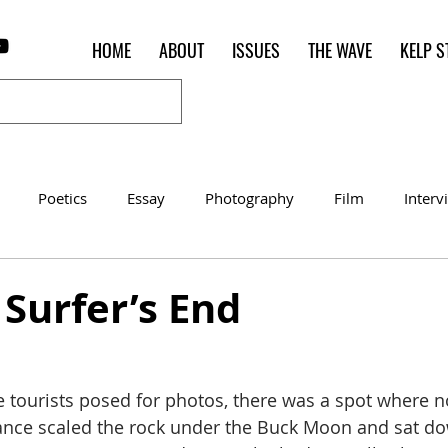
HOME
ABOUT
ISSUES
THE WAVE
KELP S
Poetics
Essay
Photography
Film
Interv
Women of the Shred
Shelter in Place Contest
Poet o
] Surfer’s End
 tourists posed for photos, there was a spot where 
ance scaled the rock under the Buck Moon and sat dow