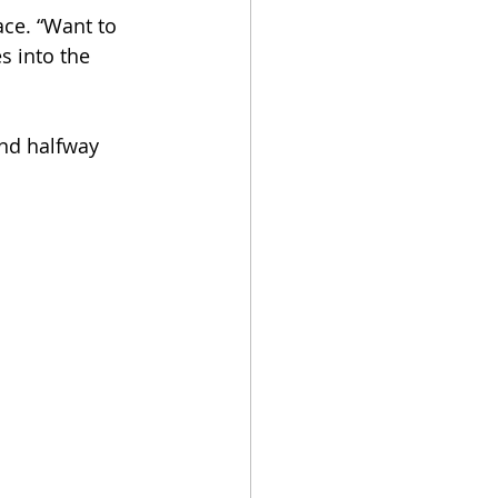
ace. “Want to 
s into the 
nd halfway 