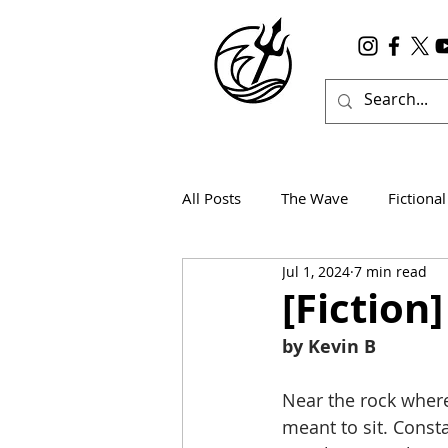
All Posts
The Wave
Fictional
Jul 1, 2024
7 min read
Wanderlust
True Horror
[Fiction
by Kevin B
Near the rock where
meant to sit. Const