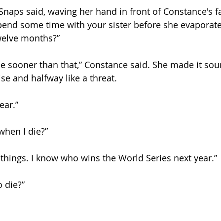
Snaps said, waving her hand in front of Constance's f
pend some time with your sister before she evaporate
welve months?”
e sooner than that,” Constance said. She made it sou
se and halfway like a threat.
ear.”
hen I die?”
w things. I know who wins the World Series next year.”
 die?”