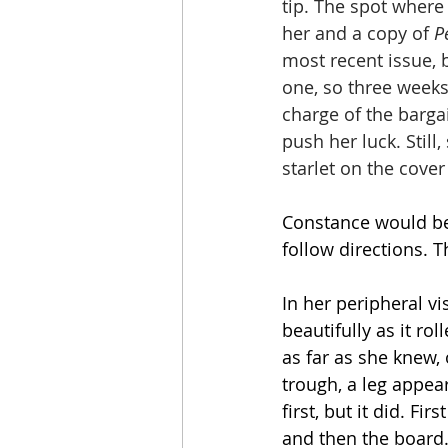
tip. The spot where
her and a copy of 
P
most recent issue, 
one, so three weeks
charge of the barga
push her luck. Stil
starlet on the cover
Constance would be 
follow directions. 
In her peripheral v
beautifully as it ro
as far as she knew,
trough, a leg appea
first, but it did. Fi
and then the board.