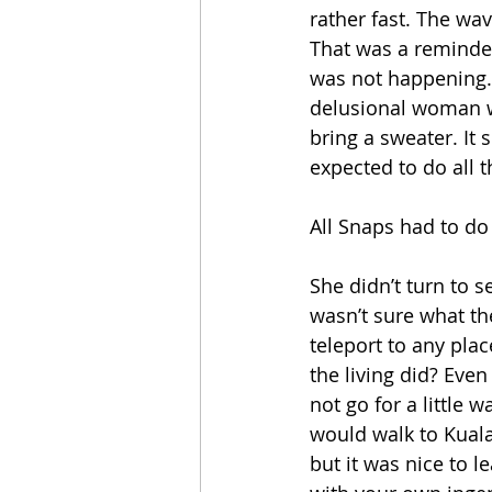
rather fast. The wa
That was a reminder 
was not happening.
delusional woman wi
bring a sweater. It 
expected to do all 
All Snaps had to d
She didn’t turn to 
wasn’t sure what t
teleport to any plac
the living did? Even
not go for a little
would walk to Kuala
but it was nice to l