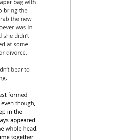
paper bag with 
 bring the 
grab the new 
oever was in 
 she didn’t 
ced at some 
or divorce.
n’t bear to 
ng.
rest formed 
d even though, 
ep in the 
ways appeared 
the whole head, 
came together 