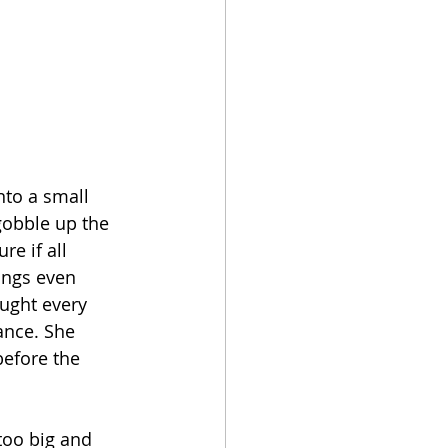
nto a small 
gobble up the 
e if all 
ings even 
ught every 
ance. She 
efore the 
oo big and 