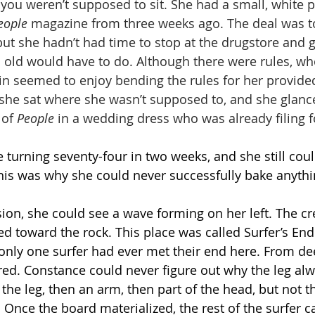
 you weren’t supposed to sit. She had a small, white 
eople
 magazine from three weeks ago. The deal was to
but she hadn’t had time to stop at the drugstore and 
 old would have to do. Although there were rules, wh
in seemed to enjoy bending the rules for her provided
l, she sat where she wasn’t supposed to, and she glan
 of 
People
 in a wedding dress who was already filing f
turning seventy-four in two weeks, and she still could
This was why she could never successfully bake anythi
ision, she could see a wave forming on her left. The c
lled toward the rock. This place was called Surfer’s En
 only one surfer had ever met their end here. From de
red. Constance could never figure out why the leg al
rst the leg, then an arm, then part of the head, but not 
 Once the board materialized, the rest of the surfer 