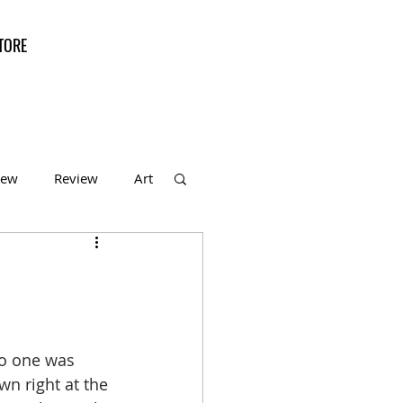
TORE
iew
Review
Art
f the Month
no one was 
n right at the 