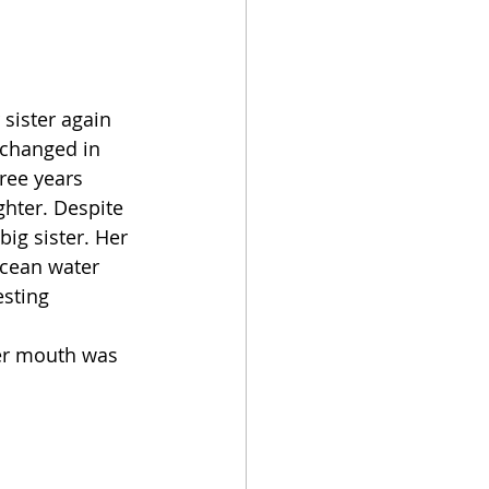
sister again 
 changed in 
ree years 
hter. Despite 
big sister. Her 
ocean water 
sting 
her mouth was 