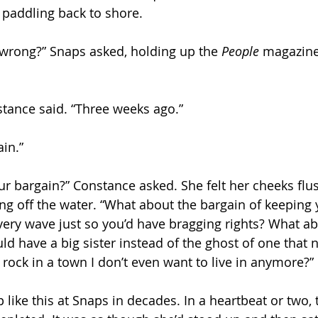
 paddling back to shore.
 wrong?” Snaps asked, holding up the 
People 
magazine.
tance said. “Three weeks ago.”
in.”
r bargain?” Constance asked. She felt her cheeks flus
ng off the water. “What about the bargain of keeping y
very wave just so you’d have bragging rights? What a
ould have a big sister instead of the ghost of one that n
rock in a town I don’t even want to live in anymore?”
 like this at Snaps in decades. In a heartbeat or two,