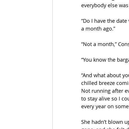
everybody else was
“Do I have the date
a month ago.”
“Not a month,” Cons
“You know the barga
“And what about you
chilled breeze comi
Not running after e
to stay alive so I c
every year on some 
She hadn’t blown up