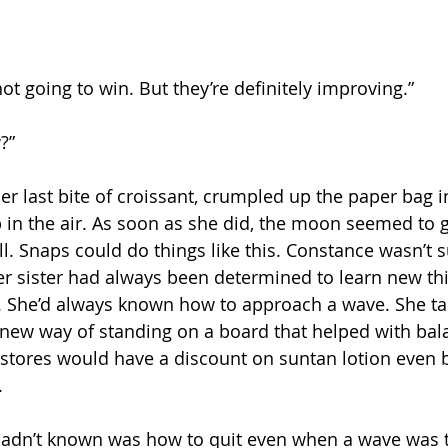
 not going to win. But they’re definitely improving.”
?”
er last bite of croissant, crumpled up the paper bag i
up in the air. As soon as she did, the moon seemed to 
 Snaps could do things like this. Constance wasn’t sur
er sister had always been determined to learn new th
. She’d always known how to approach a wave. She ta
new way of standing on a board that helped with bal
stores would have a discount on suntan lotion even b
.
hadn’t known was how to quit even when a wave was t