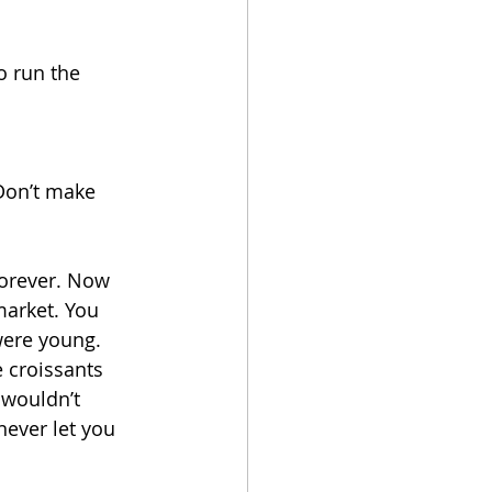
o run the 
 Don’t make 
orever. Now 
market. You 
were young. 
 croissants 
 wouldn’t 
ever let you 