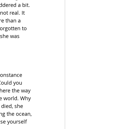
dered a bit. 
ot real. It 
e than a 
orgotten to 
 she was 
Constance 
ould you 
there the way 
he world. Why 
 died, she 
ng the ocean, 
se yourself 