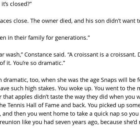
t’s closed?”
laces close. The owner died, and his son didn’t want t
n in their family for generations.”
car wash,” Constance said. “A croissant is a croissant.
of it. You’re so dramatic.”
 dramatic, too, when she was the age Snaps will be f
 have such high stakes. You woke up. You went to the 
r that apples didn’t taste the way they did when you 
the Tennis Hall of Fame and back. You picked up some
r, and then you went home to take a quick nap so you
reunion like you had seven years ago, because she’d n