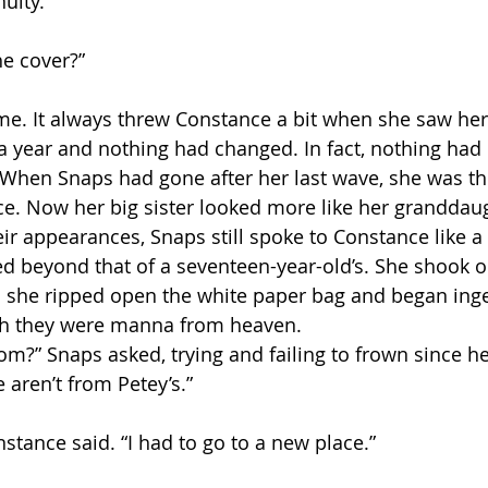
uity.
he cover?”
e. It always threw Constance a bit when she saw her 
n a year and nothing had changed. In fact, nothing had
s. When Snaps had gone after her last wave, she was th
e. Now her big sister looked more like her granddaug
eir appearances, Snaps still spoke to Constance like a 
d beyond that of a seventeen-year-old’s. She shook 
n she ripped open the white paper bag and began inge
gh they were manna from heaven.
om?” Snaps asked, trying and failing to frown since 
e aren’t from Petey’s.”
nstance said. “I had to go to a new place.”