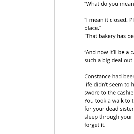
“What do you mean i
“I mean it closed. P
place.”
“That bakery has bee
“And now it’ll be a 
such a big deal out 
Constance had been
life didn’t seem to
swore to the cashie
You took a walk to 
for your dead siste
sleep through your 
forget it.