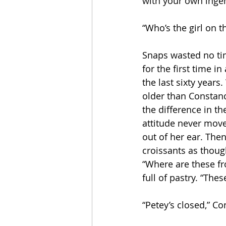
with your own ingen
“Who’s the girl on t
Snaps wasted no tim
for the first time i
the last sixty year
older than Constanc
the difference in th
attitude never move
out of her ear. The
croissants as thou
“Where are these fr
full of pastry. “Thes
“Petey’s closed,” Co