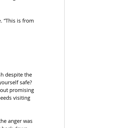
 “This is from 
h despite the 
ourself safe? 
bout promising 
eeds visiting 
 the anger was 