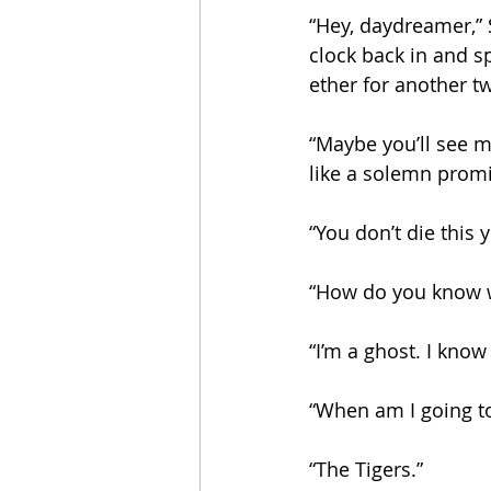
“Hey, daydreamer,” 
clock back in and s
ether for another t
“Maybe you’ll see m
like a solemn promi
“You don’t die this y
“How do you know w
“I’m a ghost. I kno
“When am I going to
“The Tigers.”