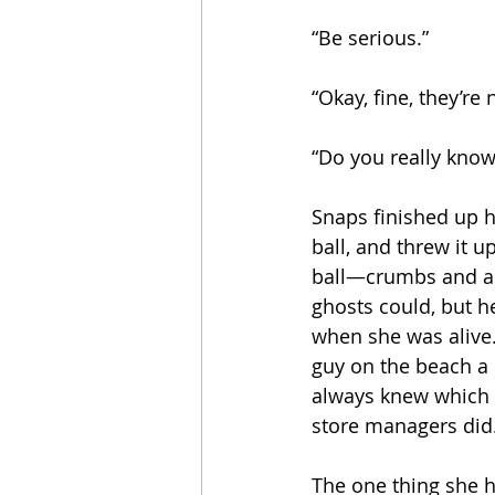
“Be serious.”
“Okay, fine, they’re
“Do you really know
Snaps finished up h
ball, and threw it 
ball—crumbs and all.
ghosts could, but h
when she was alive
guy on the beach a 
always knew which 
store managers did
The one thing she 