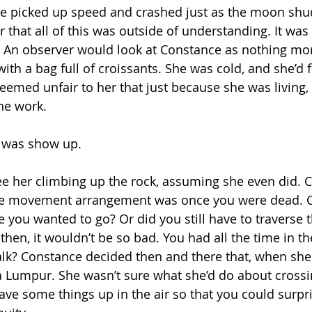
ve picked up speed and crashed just as the moon shud
that all of this was outside of understanding. It was n
 An observer would look at Constance as nothing mor
th a bag full of croissants. She was cold, and she’d f
seemed unfair to her that just because she was living,
the work.
o was show up.
see her climbing up the rock, assuming she even did. 
he movement arrangement was once you were dead. C
e you wanted to go? Or did you still have to traverse 
 then, it wouldn’t be so bad. You had all the time in t
 walk? Constance decided then and there that, when she
 Lumpur. She wasn’t sure what she’d do about crossi
eave some things up in the air so that you could surpri