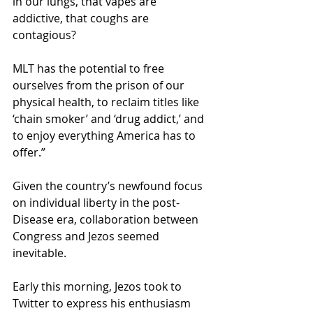
in our lungs, that vapes are 
addictive, that coughs are 
contagious?
MLT has the potential to free 
ourselves from the prison of our 
physical health, to reclaim titles like 
‘chain smoker’ and ‘drug addict,’ and 
to enjoy everything America has to 
offer.” 
Given the country’s newfound focus 
on individual liberty in the post-
Disease era, collaboration between 
Congress and Jezos seemed 
inevitable.
Early this morning, Jezos took to 
Twitter to express his enthusiasm 