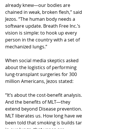
already knew—our bodies are 
chained in weak, broken flesh,” said 
Jezos. “The human body needs a 
software update. Breath Free Inc.’s 
vision is simple: to hook up every 
person in the country with a set of 
mechanized lungs.”
When social media skeptics asked 
about the logistics of performing 
lung-transplant surgeries for 300 
million Americans, Jezos stated:
“It’s about the cost-benefit analysis. 
And the benefits of MLT—they 
extend beyond Disease prevention. 
MLT liberates us. How long have we 
been told that smoking is builds tar 