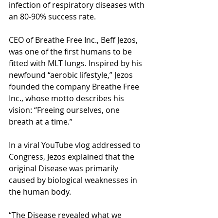
infection of respiratory diseases with 
an 80-90% success rate.
CEO of Breathe Free Inc., Beff Jezos, 
was one of the first humans to be 
fitted with MLT lungs. Inspired by his 
newfound “aerobic lifestyle,” Jezos 
founded the company Breathe Free 
Inc., whose motto describes his 
vision: “Freeing ourselves, one 
breath at a time.”
In a viral YouTube vlog addressed to 
Congress, Jezos explained that the 
original Disease was primarily 
caused by biological weaknesses in 
the human body.
“The Disease revealed what we 