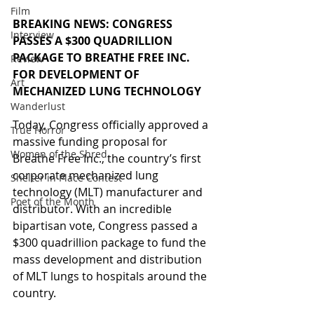
Film
BREAKING NEWS: CONGRESS 
Interview
PASSES A $300 QUADRILLION 
PACKAGE TO BREATHE FREE INC. 
Review
FOR DEVELOPMENT OF 
Art
MECHANIZED LUNG TECHNOLOGY
Wanderlust
Today, Congress officially approved a 
True Horror
massive funding proposal for 
Women of the Shred
Breathe Free Inc., the country’s first 
corporate mechanized lung 
Shelter in Place Contest
technology (MLT) manufacturer and 
Poet of the Month
distributor. With an incredible 
bipartisan vote, Congress passed a 
$300 quadrillion package to fund the 
mass development and distribution 
of MLT lungs to hospitals around the 
country.