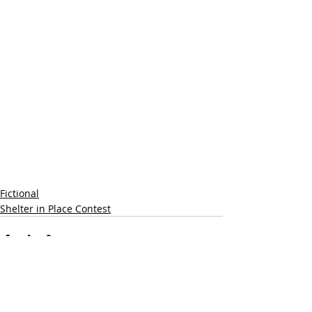
Fictional
Shelter in Place Contest
Recent Posts
See All