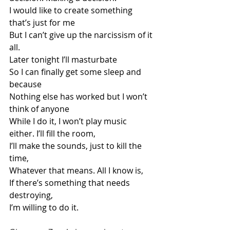
I would like to create something 
that’s just for me
But I can’t give up the narcissism of it 
all.
Later tonight I’ll masturbate
So I can finally get some sleep and 
because
Nothing else has worked but I won’t 
think of anyone
While I do it, I won’t play music 
either. I’ll fill the room,
I’ll make the sounds, just to kill the 
time,
Whatever that means. All I know is,
If there’s something that needs 
destroying,
I’m willing to do it.