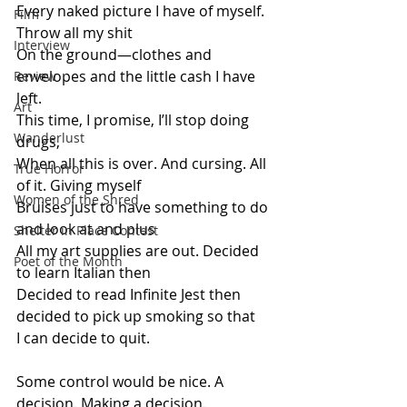
Every naked picture I have of myself. 
Film
Throw all my shit
Interview
On the ground—clothes and 
envelopes and the little cash I have 
Review
left.
Art
This time, I promise, I’ll stop doing 
Wanderlust
drugs,
When all this is over. And cursing. All 
True Horror
of it. Giving myself
Women of the Shred
Bruises just to have something to do 
and look at and plus
Shelter in Place Contest
All my art supplies are out. Decided 
Poet of the Month
to learn Italian then
Decided to read Infinite Jest then 
decided to pick up smoking so that
I can decide to quit.
Some control would be nice. A 
decision. Making a decision.