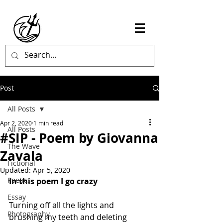
Post
All Posts
Apr 2, 2020
1 min read
All Posts
#SIP - Poem by Giovanna
The Wave
Zavala
Fictional
Updated:
Apr 5, 2020
Poetics
In this poem I go crazy
Essay
Turning off all the lights and 
Photography
brushing my teeth and deleting