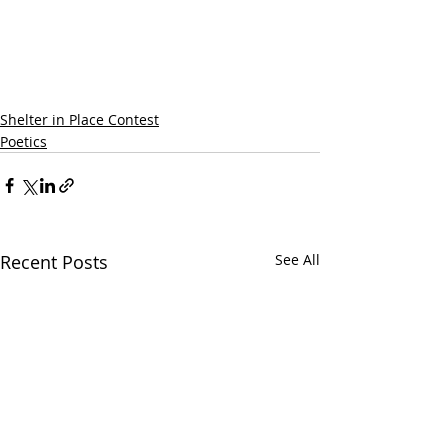
Shelter in Place Contest
Poetics
Recent Posts
See All