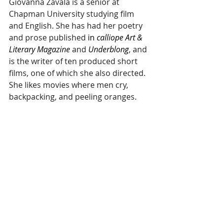
Giovanna Zavala is a senior at 
Chapman University studying film 
and English. She has had her poetry 
and prose published 
in 
calliope Art & 
Literary Magazine
 and 
Underblong
, and 
is the writer of ten produced short 
films, one of which she also directed. 
She likes movies where men cry, 
backpacking, and peeling oranges.