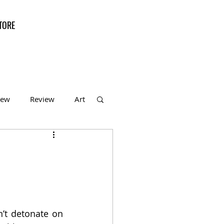
TORE
iew
Review
Art
f the Month
’t detonate on 