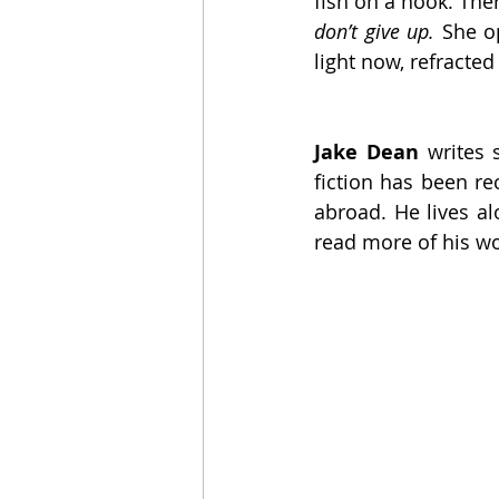
fish on a hook. Ther
don’t give up. 
She o
light now, refracte
Jake Dean
 writes 
fiction has been re
abroad. He lives al
read more of his wo