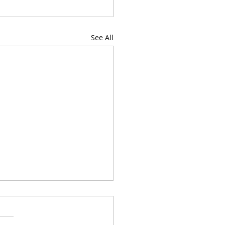
See All