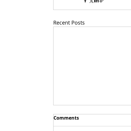
Recent Posts
Comments