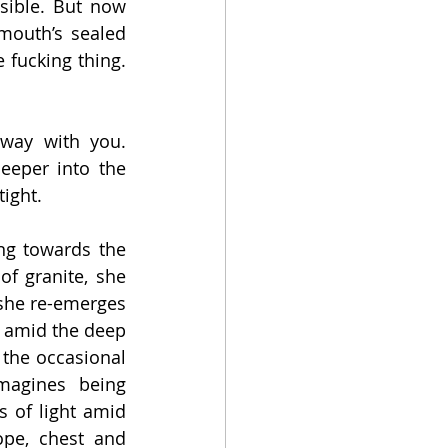
ible. But now 
mouth’s sealed 
 fucking thing. 
way with you. 
eeper into the 
ight.
ng towards the 
f granite, she 
she re-emerges 
e amid the deep 
the occasional 
magines being 
 of light amid 
pe, chest and 