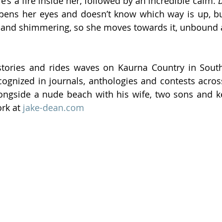
e’s a fire inside her, followed by an incredible calm. 
D
pens her eyes and doesn’t know which way is up, bu
d and shimmering, so she moves towards it, unbound 
stories and rides waves on Kaurna Country in South 
cognized in journals, anthologies and contests across
ongside a nude beach with his wife, two sons and ke
rk at 
jake-dean.com