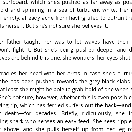
 surfboard, which she’s pushed as far away as poss
cold and spinning in a sea of turbulent white. Her 
lf empty, already ache from having tried to outrun the
ls herself. But she’s not sure she believes it.
er father taught her was to let waves have their 
on’t fight it. But she’s being pushed deeper and d
es are behind this one, she wonders, her eyes shut t
radles her head with her arms in case she’s hurtli
 she has been pushed towards the grey-black slabs o
at least she might be able to grab hold of one when 
 She’s not sure, however, whether this is even possibl
ing rip, which has ferried surfers out the back—and 
r death—for decades. Briefly, ridiculously, she i
ng shark who senses an easy feed. She sees ripples
r above, and she pulls herself up from her leg ro