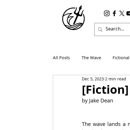
All Posts
The Wave
Fictional
Dec 5, 2023
2 min read
Wanderlust
True Horror
[Fiction
by Jake Dean 
The wave lands a me