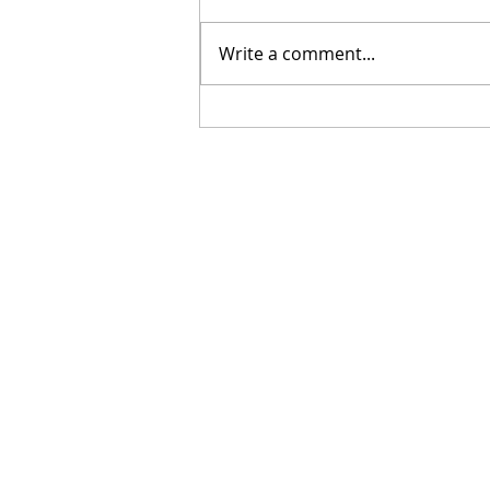
Write a comment...
[Poetry] Two Poems by
Hillary Smith-Maddern