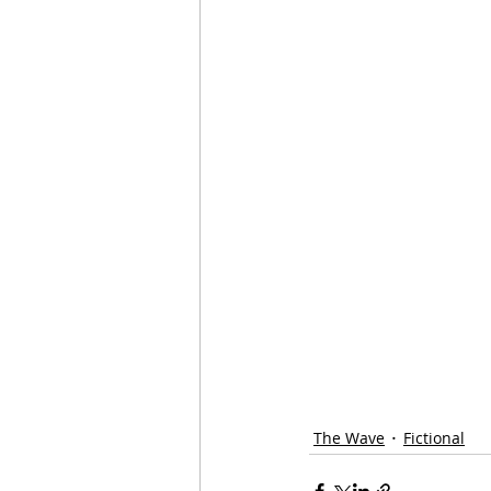
The Wave
Fictional