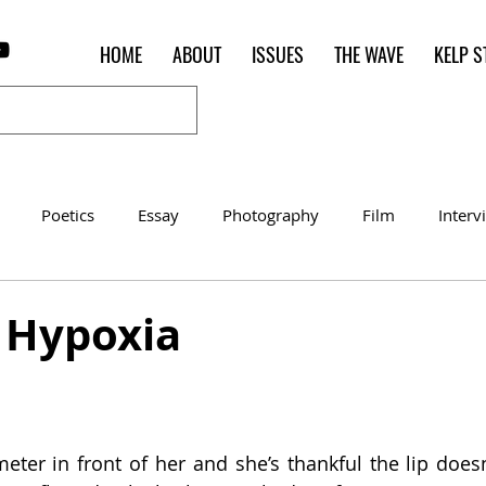
HOME
ABOUT
ISSUES
THE WAVE
KELP S
Poetics
Essay
Photography
Film
Interv
Women of the Shred
Shelter in Place Contest
Poet o
] Hypoxia
ter in front of her and she’s thankful the lip doesn