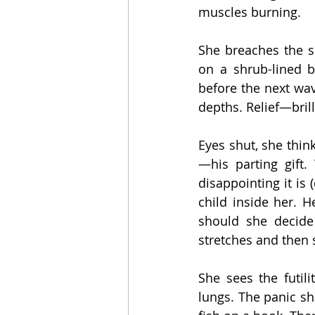
muscles burning.
She breaches the s
on a shrub-lined b
before the next wav
depths. Relief—brill
Eyes shut, she thin
—his parting gift
disappointing it is 
child inside her. 
should she decide 
stretches and then 
She sees the futili
lungs. The panic she