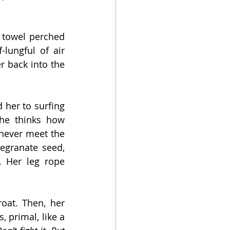
 towel perched 
lungful of air 
 back into the 
 her to surfing
he thinks how 
 never meet the 
egranate seed, 
. Her leg rope 
oat. Then, her 
 primal, like a 