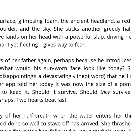
urface, glimpsing foam, the ancient headland, a red
oulder, and the sky. She sucks another greedy half-
e lands on her head with a powerful slap, driving her
iant yet fleeting—gives way to fear.
ks of her father again, perhaps because he introduced
. What would his sun-worn face look like today? S
(disappointing’s a devastatingly inept word) that he’ll
Her app told her today it was now the size of a pom
to keep it. Should it survive. Should 
they
 survive
snaps. Two hearts beat fast.
ty of her half-breath when the water enters her thr
’d done so well to stave off has arrived. She thrashes,