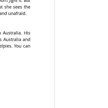
on’t fight it. But 
t she sees the 
and unafraid.
Australia. His 
 Australia and 
lpies. You can 