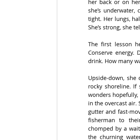
her back or on her
she’s underwater, 
tight. Her lungs, ha
She’s strong, she tel
The first lesson h
Conserve energy. D
drink. How many wav
Upside-down, she c
rocky shoreline. If
wonders hopefully, 
in the overcast air.
gutter and fast-mov
fisherman to thei
chomped by a waiti
the churning wate