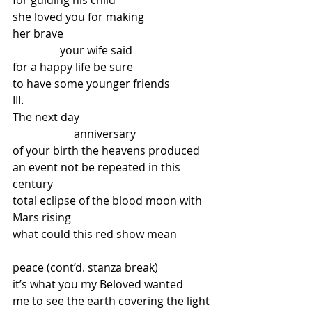
for guiding his child
she loved you for making
her brave
                 your wife said
for a happy life be sure
to have some younger friends
III.
The next day
                      anniversary
of your birth the heavens produced
an event not be repeated in this 
century
total eclipse of the blood moon with 
Mars rising
what could this red show mean
peace (cont’d. stanza break)
it’s what you my Beloved wanted
me to see the earth covering the light