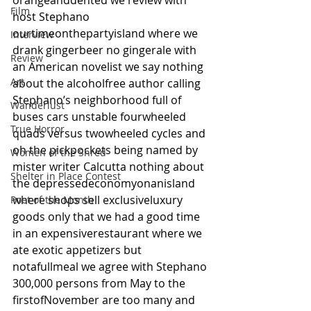
orangeanddented we review with 
Film
host Stephano 
ourtimeonthepartyisland where we 
Interview
drank gingerbeer no gingerale with 
Review
an American novelist we say nothing 
Art
about the alcoholfree author calling 
Stephano’s neighborhood full of 
Wanderlust
buses cars unstable fourwheeled 
True Horror
quads versus twowheeled cycles and 
oh the pickpockets being named by 
Women of the Shred
mister writer Calcutta nothing about 
Shelter in Place Contest
the depressedeconomyonanisland 
where shops sell exclusiveluxury 
Poet of the Month
goods only that we had a good time 
in an expensiverestaurant where we 
ate exotic appetizers but 
notafullmeal we agree with Stephano 
300,000 persons from May to the 
firstofNovember are too many and 