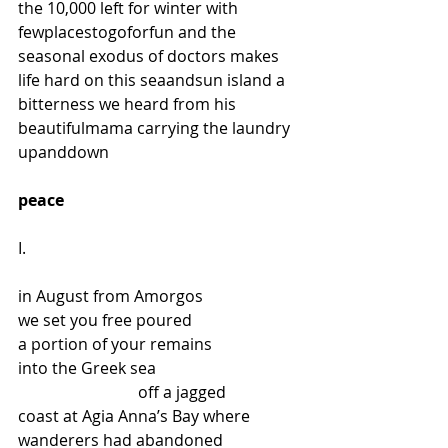
the 10,000 left for winter with 
fewplacestogoforfun and the 
seasonal exodus of doctors makes 
life hard on this seaandsun island a 
bitterness we heard from his 
beautifulmama carrying the laundry 
upanddown
peace
I.
in August from Amorgos
we set you free poured
a portion of your remains
into the Greek sea
                              off a jagged
coast at Agia Anna’s Bay where
wanderers had abandoned