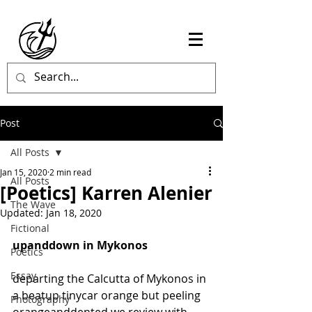
Post
All Posts
Jan 15, 2020
2 min read
All Posts
[Poetics] Karren Alenier
The Wave
Updated:
Jan 18, 2020
Fictional
upanddown in Mykonos
Poetics
Essay
departing the Calcutta of Mykonos in 
a beatup tinycar orange but peeling 
Photography