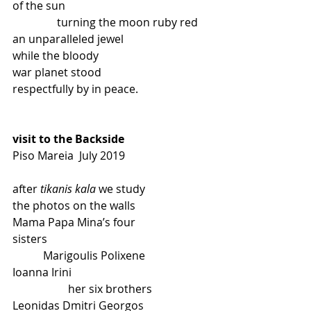
of the sun
                turning the moon ruby red
an unparalleled jewel
while the bloody
war planet stood
respectfully by in peace.
visit to the Backside
Piso Mareia  July 2019
after 
tikanis kala
 we study
the photos on the walls
Mama Papa Mina’s four
sisters
           Marigoulis Polixene
Ioanna Irini
                    her six brothers
Leonidas Dmitri Georgos