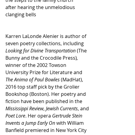
the steps to the family church
after hearing the unmelodious
clanging bells
Karren LaLonde Alenier is author of 
seven poetry collections, including 
Looking for Divine Transportation
 (The 
Bunny and the Crocodile Press)
, 
winner of the 2002 Towson 
University Prize for Literature and 
The Anima of Paul Bowles 
(MadHat), 
2016 top staff pick by the Grolier 
Bookshop (Boston). Her poetry and 
fiction have been published in the 
Mississippi Review
, 
Jewish Currents
, and 
Poet Lore
. Her opera 
Gertrude Stein 
Invents a Jump Early On
 with William 
Banfield premiered in New York City 