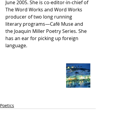
June 2005. She is co-editor-in-chief of 
The Word Works and Word Works 
producer of two long running 
literary programs—Café Muse and 
the Joaquin Miller Poetry Series. She 
has an ear for picking up foreign 
language.
Poetics