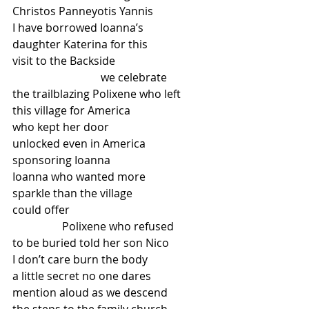
Christos Panneyotis Yannis
I have borrowed Ioanna’s
daughter Katerina for this
visit to the Backside
                                we celebrate
the trailblazing Polixene who left
this village for America
who kept her door
unlocked even in America
sponsoring Ioanna
Ioanna who wanted more
sparkle than the village
could offer
                  Polixene who refused
to be buried told her son Nico
I don’t care burn the body
a little secret no one dares
mention aloud as we descend