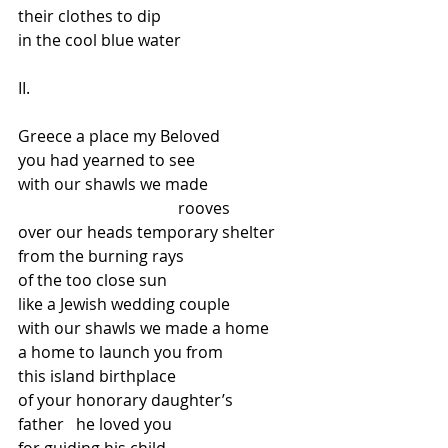
their clothes to dip
in the cool blue water
II.
Greece a place my Beloved
you had yearned to see
with our shawls we made
                                        rooves
over our heads temporary shelter
from the burning rays
of the too close sun
like a Jewish wedding couple
with our shawls we made a home
a home to launch you from
this island birthplace
of your honorary daughter’s
father   he loved you